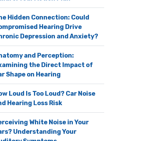
he Hidden Connection: Could
ompromised Hearing Drive
hronic Depression and Anxiety?
natomy and Perception:
xamining the Direct Impact of
ar Shape on Hearing
ow Loud Is Too Loud? Car Noise
nd Hearing Loss Risk
erceiving White Noise in Your
ars? Understanding Your
uditory Symptoms