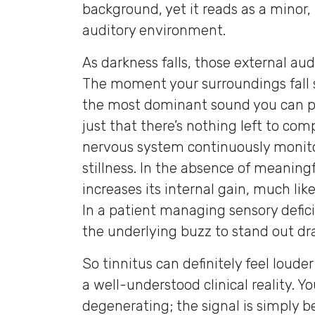
background, yet it reads as a minor,
auditory environment.
As darkness falls, those external aud
The moment your surroundings fall s
the most dominant sound you can perc
just that there’s nothing left to com
nervous system continuously monito
stillness. In the absence of meaning
increases its internal gain, much li
In a patient managing sensory defic
the underlying buzz to stand out dr
So tinnitus can definitely feel loude
a well-understood clinical reality. Yo
degenerating; the signal is simply b