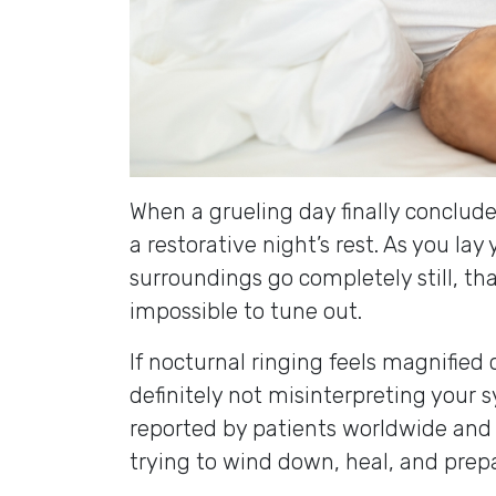
When a grueling day finally conclude
a restorative night’s rest. As you la
surroundings go completely still, th
impossible to tune out.
If nocturnal ringing feels magnified
definitely not misinterpreting your 
reported by patients worldwide and
trying to wind down, heal, and pre