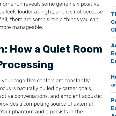
phenomenon reveals some genuinely positive
us feels louder at night, and it’s not because
T
f all, there are some simple things you can
C
el more manageable.
C
A
in: How a Quiet Room
E
E
 Processing
H
 your cognitive centers are constantly
a
ocus is naturally pulled by career goals,
 active conversations, and ambient acoustic
P
rovides a competing source of external
E
. Your phantom audio persists in the
A