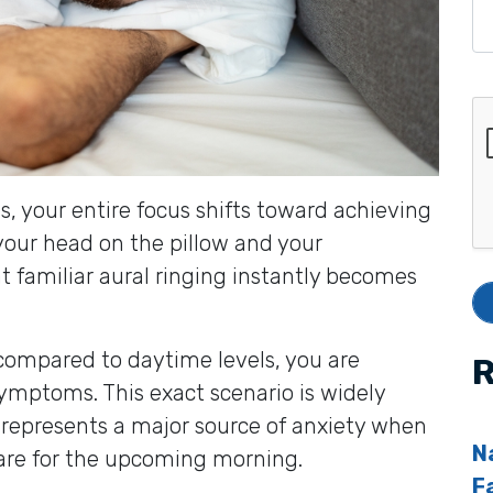
s, your entire focus shifts toward achieving
y your head on the pillow and your
at familiar aural ringing instantly becomes
 compared to daytime levels, you are
R
symptoms. This exact scenario is widely
 represents a major source of anxiety when
N
pare for the upcoming morning.
F