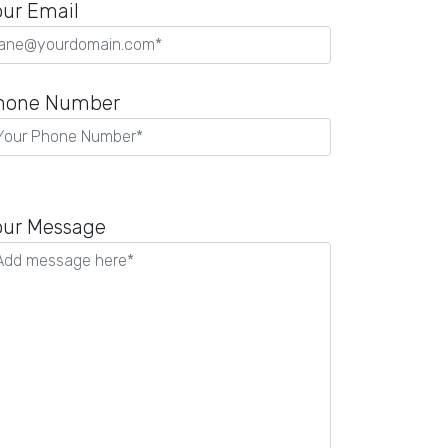
our Email
hone Number
lease
eave
our Message
is
eld
mpty.