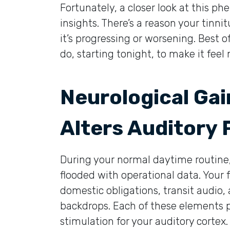
Fortunately, a closer look at this 
insights. There’s a reason your tinnit
it’s progressing or worsening. Best o
do, starting tonight, to make it fe
Neurological Ga
Alters Auditory
During your normal daytime routine,
flooded with operational data. Your f
domestic obligations, transit audio,
backdrops. Each of these elements p
stimulation for your auditory cortex