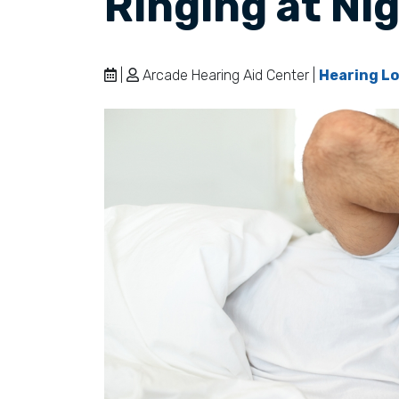
Ringing at Ni
|
Arcade Hearing Aid Center |
Hearing Lo