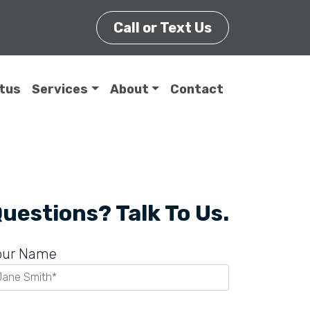
Call or Text Us
itus
Services
About
Contact
uestions? Talk To Us.
our Name