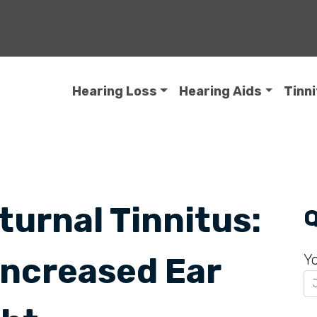
Hearing Loss
Hearing Aids
Tinn
urnal Tinnitus:
Q
Increased Ear
Y