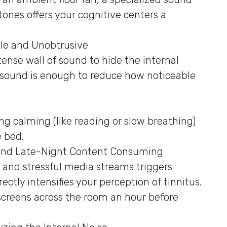
tones offers your cognitive centers a
le and Unobtrusive
ense wall of sound to hide the internal
 sound is enough to reduce how noticeable
g calming (like reading or slow breathing)
e bed.
 and Late-Night Content Consuming
t and stressful media streams triggers
ectly intensifies your perception of tinnitus.
screens across the room an hour before