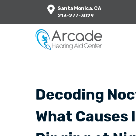
Santa Monica, CA
213-277-3029
Decoding Noct
What Causes 