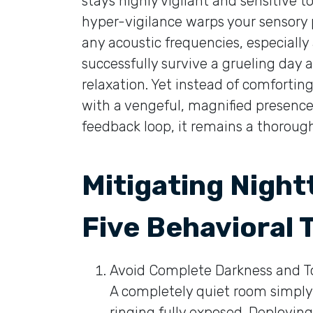
stays highly vigilant and sensitive to
hyper-vigilance warps your sensory 
any acoustic frequencies, especially
successfully survive a grueling day 
relaxation. Yet instead of comfortin
with a vengeful, magnified presence.
feedback loop, it remains a thoroughl
Mitigating Night
Five Behavioral 
Avoid Complete Darkness and To
A completely quiet room simply 
ringing fully exposed. Deploying