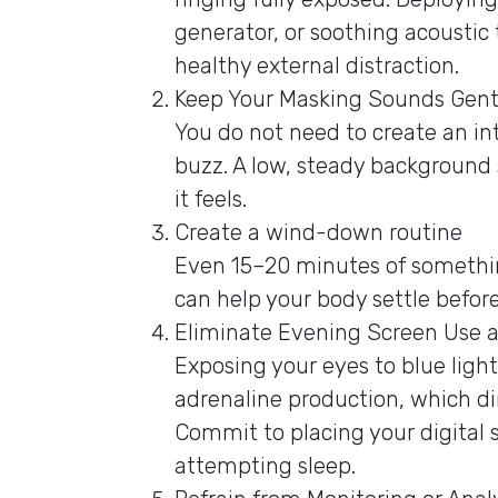
generator, or soothing acoustic 
healthy external distraction.
Keep Your Masking Sounds Gent
You do not need to create an int
buzz. A low, steady background
it feels.
Create a wind-down routine
Even 15–20 minutes of somethin
can help your body settle befor
Eliminate Evening Screen Use
Exposing your eyes to blue ligh
adrenaline production, which dir
Commit to placing your digital 
attempting sleep.