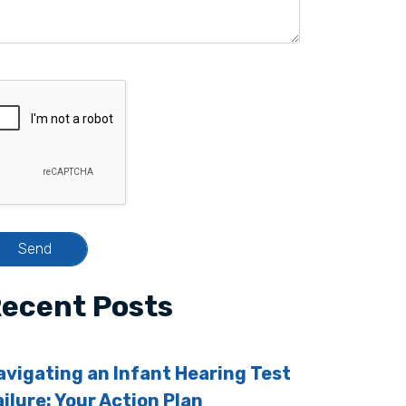
ecent Posts
avigating an Infant Hearing Test
ailure: Your Action Plan