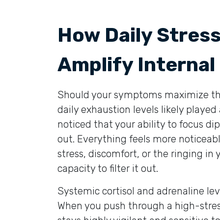
How Daily Stres
Amplify Internal
Should your symptoms maximize their
daily exhaustion levels likely played
noticed that your ability to focus dip
out. Everything feels more noticeab
stress, discomfort, or the ringing in 
capacity to filter it out.
Systemic cortisol and adrenaline leve
When you push through a high-stre