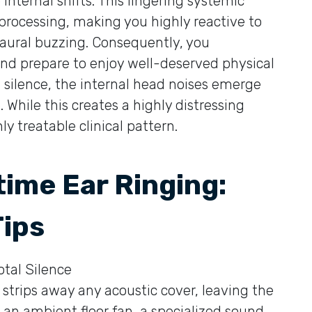
 internal shifts. This lingering systemic
processing, making you highly reactive to
 aural buzzing. Consequently, you
and prepare to enjoy well-deserved physical
g silence, the internal head noises emerge
 While this creates a highly distressing
y treatable clinical pattern.
time Ear Ringing:
Tips
tal Silence
strips away any acoustic cover, leaving the
 an ambient floor fan, a specialized sound