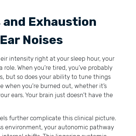
s and Exhaustion
 Ear Noises
 intensity right at your sleep hour, your
 a role. When you’re tired, you’ve probably
s, but so does your ability to tune things
le when you’re burned out, whether it’s
your ears. Your brain just doesn’t have the
ls further complicate this clinical picture.
ss environment, your autonomic pathway