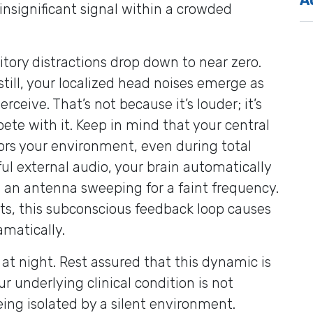
 insignificant signal within a crowded
itory distractions drop down to near zero.
till, your localized head noises emerge as
eive. That’s not because it’s louder; it’s
pete with it. Keep in mind that your central
rs your environment, even during total
ful external audio, your brain automatically
ke an antenna sweeping for a faint frequency.
its, this subconscious feedback loop causes
amatically.
r at night. Rest assured that this dynamic is
ur underlying clinical condition is not
eing isolated by a silent environment.