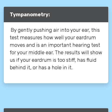
Tympanometry:
By gently pushing air into your ear, this
test measures how well your eardrum
moves and is an important hearing test
for your middle ear. The results will show
us if your eardrum is too stiff, has fluid
behind it, or has a hole in it.