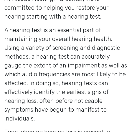
committed to helping you restore your
hearing starting with a hearing test.
A hearing test is an essential part of
maintaining your overall hearing health.
Using a variety of screening and diagnostic
methods, a hearing test can accurately
gauge the extent of an impairment as well as
which audio frequencies are most likely to be
affected. In doing so, hearing tests can
effectively identify the earliest signs of
hearing loss, often before noticeable
symptoms have begun to manifest to
individuals.
Even when no hearing loss is present, a