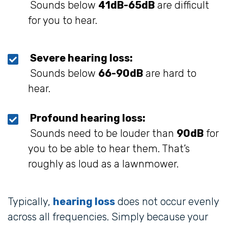
Sounds below
41dB-65dB
are difficult
for you to hear.
Severe hearing loss:
Sounds below
66-90dB
are hard to
hear.
Profound hearing loss:
Sounds need to be louder than
90dB
for
you to be able to hear them. That’s
roughly as loud as a lawnmower.
Typically,
hearing loss
does not occur evenly
across all frequencies. Simply because your