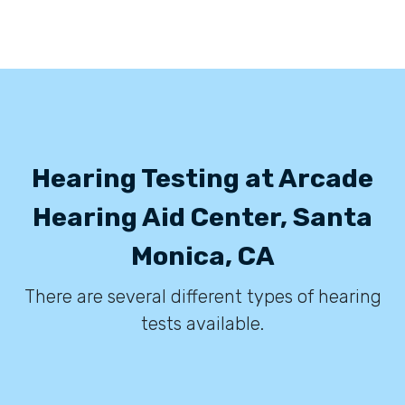
Hearing Testing at Arcade
Hearing Aid Center, Santa
Monica, CA
There are several different types of hearing
tests available.