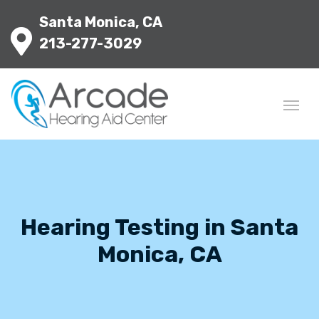
Santa Monica, CA
213-277-3029
Hearing Testing in Santa
Monica, CA