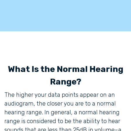
What Is the Normal Hearing
Range?
The higher your data points appear on an
audiogram, the closer you are to a normal
hearing range. In general, a normal hearing
range is considered to be the ability to hear
sounds that are less than 25dB in volume–a