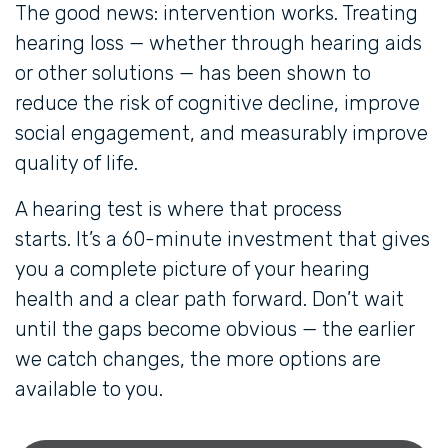
The good news: intervention works. Treating
hearing loss — whether through hearing aids
or other solutions — has been shown to
reduce the risk of cognitive decline, improve
social engagement, and measurably improve
quality of life.
A hearing test is where that process
starts. It’s a 60-minute investment that gives
you a complete picture of your hearing
health and a clear path forward. Don’t wait
until the gaps become obvious — the earlier
we catch changes, the more options are
available to you.