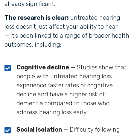
already significant.
The research is clear:
untreated hearing
loss doesn’t just affect your ability to hear
— it’s been linked to a range of broader health
outcomes, including:
Cognitive decline
— Studies show that
people with untreated hearing loss
experience faster rates of cognitive
decline and have a higher risk of
dementia compared to those who
address hearing loss early
Social isolation
— Difficulty following