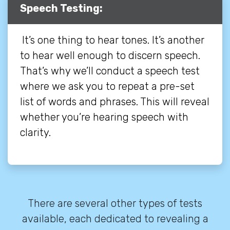
Speech Testing:
It’s one thing to hear tones. It’s another
to hear well enough to discern speech.
That’s why we’ll conduct a speech test
where we ask you to repeat a pre-set
list of words and phrases. This will reveal
whether you’re hearing speech with
clarity.
There are several other types of tests
available, each dedicated to revealing a