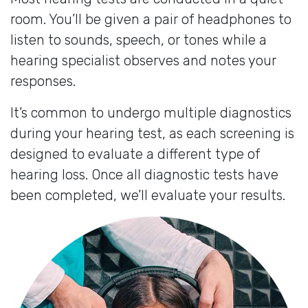
room. You’ll be given a pair of headphones to
listen to sounds, speech, or tones while a
hearing specialist observes and notes your
responses.
It’s common to undergo multiple diagnostics
during your hearing test, as each screening is
designed to evaluate a different type of
hearing loss. Once all diagnostic tests have
been completed, we’ll evaluate your results.