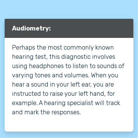
Audiometry:
Perhaps the most commonly known
hearing test, this diagnostic involves
using headphones to listen to sounds of
varying tones and volumes. When you
hear a sound in your left ear, you are
instructed to raise your left hand, for
example. A hearing specialist will track
and mark the responses.