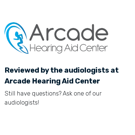
Reviewed by the audiologists at
Arcade Hearing Aid Center
Still have questions? Ask one of our
audiologists!