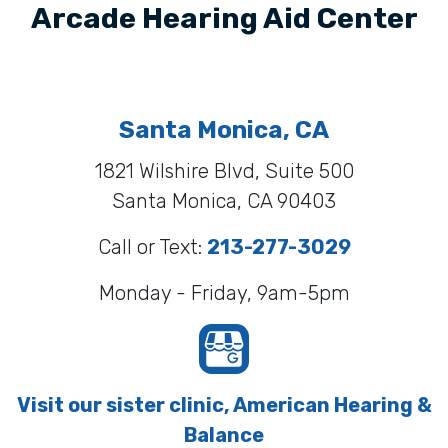
Arcade Hearing Aid Center
Santa Monica, CA
1821 Wilshire Blvd, Suite 500
Santa Monica, CA 90403
Call or Text:
213-277-3029
Monday - Friday, 9am-5pm
Visit our sister clinic, American Hearing &
Balance