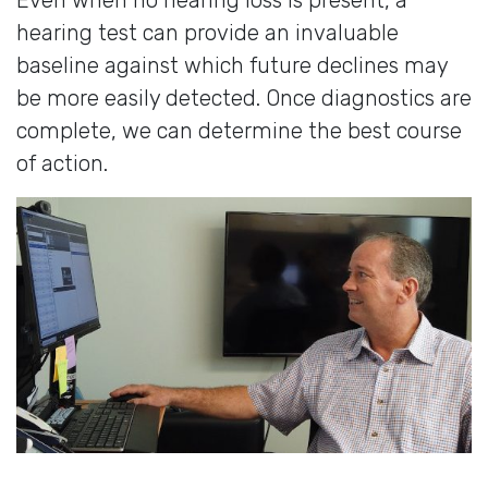
hearing test can provide an invaluable
baseline against which future declines may
be more easily detected. Once diagnostics are
complete, we can determine the best course
of action.