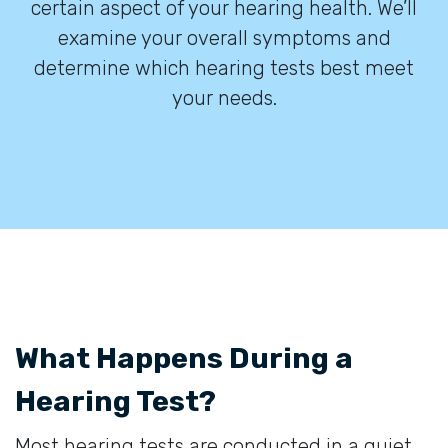
certain aspect of your hearing health. We’ll
examine your overall symptoms and
determine which hearing tests best meet
your needs.
What Happens During a
Hearing Test?
Most hearing tests are conducted in a quiet