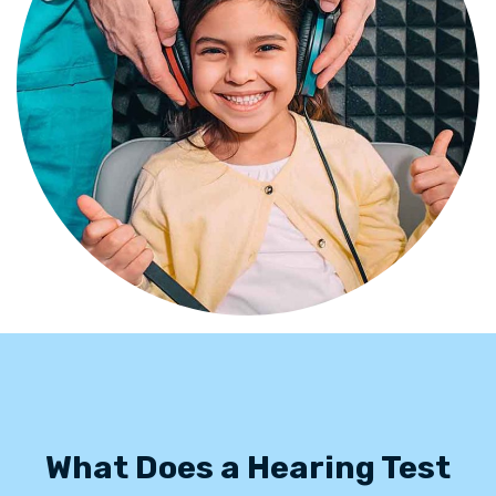
What Does a Hearing Test