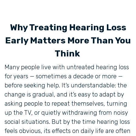
Why Treating Hearing Loss
Early Matters More Than You
Think
Many people live with untreated hearing loss
for years — sometimes a decade or more —
before seeking help. It’s understandable: the
change is gradual, and it’s easy to adapt by
asking people to repeat themselves, turning
up the TV, or quietly withdrawing from noisy
social situations. But by the time hearing loss
feels obvious, its effects on daily life are often