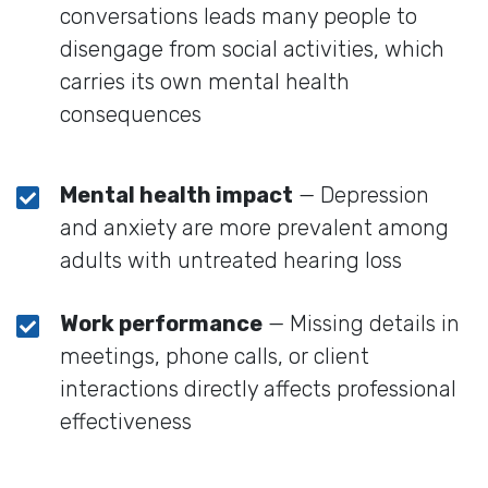
conversations leads many people to
disengage from social activities, which
carries its own mental health
consequences
Mental health impact
— Depression
and anxiety are more prevalent among
adults with untreated hearing loss
Work performance
— Missing details in
meetings, phone calls, or client
interactions directly affects professional
effectiveness