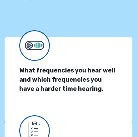
What frequencies you hear well
and which frequencies you
have a harder time hearing.