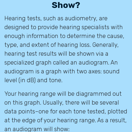
Show?
Hearing tests, such as audiometry, are
designed to provide hearing specialists with
enough information to determine the cause,
type, and extent of hearing loss. Generally,
hearing test results will be shown via a
specialized graph called an audiogram. An
audiogram is a graph with two axes: sound
level (in dB) and tone.
Your hearing range will be diagrammed out
on this graph. Usually, there will be several
data points–one for each tone tested, plotted
at the edge of your hearing range. As a result,
an audiogram will show: