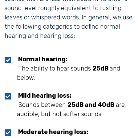
sound level roughly equivalent to rustling
leaves or whispered words. In general, we use
the following categories to define normal
hearing and hearing loss:
Normal hearing:
The ability to hear sounds
25dB
and
below.
Mild hearing loss:
Sounds between
25dB and 40dB
are
audible, but not softer sounds.
Moderate hearing loss: