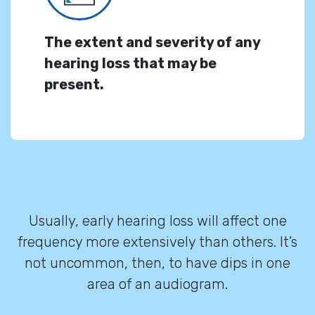
The extent and severity of any
hearing loss that may be
present.
Usually, early hearing loss will affect one
frequency more extensively than others. It’s
not uncommon, then, to have dips in one
area of an audiogram.