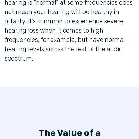
hearing is “normal” at some frequencies does
not mean your hearing will be healthy in
totality. It’s common to experience severe
hearing loss when it comes to high
frequencies, for example, but have normal
hearing levels across the rest of the audio
spectrum.
The Value of a