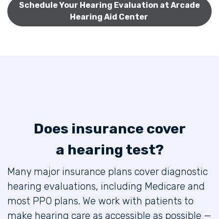
Schedule Your Hearing Evaluation at Arcade
Hearing Aid Center
Does insurance cover
a hearing test?
Many major insurance plans cover diagnostic
hearing evaluations, including Medicare and
most PPO plans. We work with patients to
make hearing care as accessible as possible —