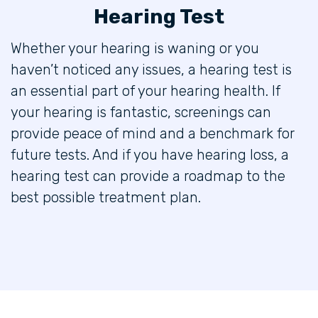
Hearing Test
Whether your hearing is waning or you
haven’t noticed any issues, a hearing test is
an essential part of your hearing health. If
your hearing is fantastic, screenings can
provide peace of mind and a benchmark for
future tests. And if you have hearing loss, a
hearing test can provide a roadmap to the
best possible treatment plan.