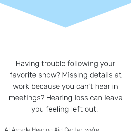
Having trouble following your
favorite show? Missing details at
work because you can’t hear in
meetings? Hearing loss can leave
you feeling left out.
At Arcade Hearing Aid Center, we’re