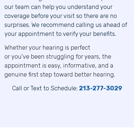
our team can help you understand your
coverage before your visit so there are no
surprises. We recommend calling us ahead of
your appointment to verify your benefits.
Whether your hearing is perfect
or you’ve been struggling for years, the
appointment is easy, informative, and a
genuine first step toward better hearing.
Call or Text to Schedule:
213-277-3029