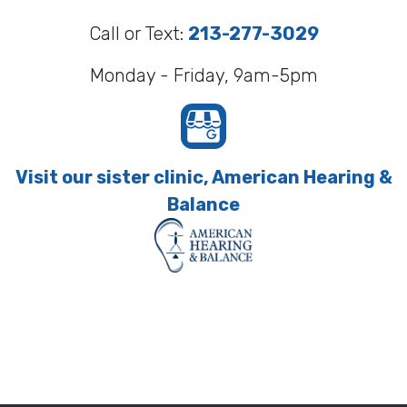
Call or Text:
213-277-3029
Monday - Friday, 9am-5pm
Visit our sister clinic, American Hearing &
Balance