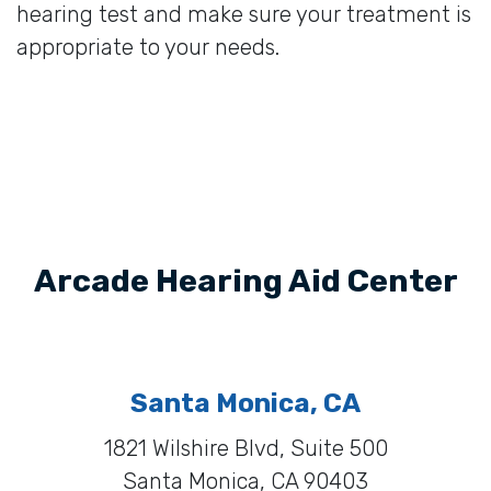
hearing test and make sure your treatment is
appropriate to your needs.
Arcade Hearing Aid Center
Santa Monica, CA
1821 Wilshire Blvd, Suite 500
Santa Monica, CA 90403