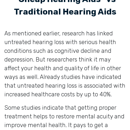
Traditional Hearing Aids
As mentioned earlier, research has linked
untreated hearing loss with serious health
conditions such as cognitive decline and
depression. But researchers think it may
affect your health and quality of life in other
ways as well. Already studies have indicated
that untreated hearing loss is associated with
increased healthcare costs by up to 40%.
Some studies indicate that getting proper
treatment helps to restore mental acuity and
improve mental health. It pays to get a