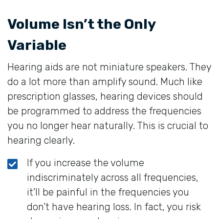
Volume Isn’t the Only
Variable
Hearing aids are not miniature speakers. They
do a lot more than amplify sound. Much like
prescription glasses, hearing devices should
be programmed to address the frequencies
you no longer hear naturally. This is crucial to
hearing clearly.
If you increase the volume
indiscriminately across all frequencies,
it’ll be painful in the frequencies you
don’t have hearing loss. In fact, you risk