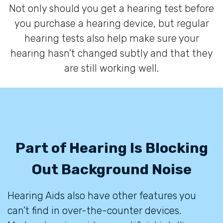
Not only should you get a hearing test before
you purchase a hearing device, but regular
hearing tests also help make sure your
hearing hasn’t changed subtly and that they
are still working well.
Part of Hearing Is Blocking
Out Background Noise
Hearing Aids also have other features you
can’t find in over-the-counter devices.