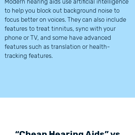
Modern hearing aids use artificial intelligence
to help you block out background noise to
focus better on voices. They can also include
features to treat tinnitus, sync with your
phone or TV, and some have advanced
features such as translation or health-
tracking features.
“Cheap Hearing Aids” vs