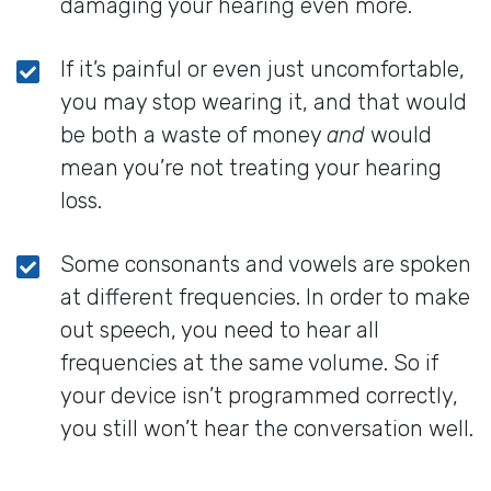
damaging your hearing even more.
If it’s painful or even just uncomfortable,
you may stop wearing it, and that would
be both a waste of money
and
would
mean you’re not treating your hearing
loss.
Some consonants and vowels are spoken
at different frequencies. In order to make
out speech, you need to hear all
frequencies at the same volume. So if
your device isn’t programmed correctly,
you still won’t hear the conversation well.