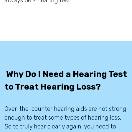
always be a hearing test.
Why Do I Need a Hearing Test
to Treat Hearing Loss?
Over-the-counter hearing aids are not strong
enough to treat some types of hearing loss.
So to truly hear clearly again, you need to