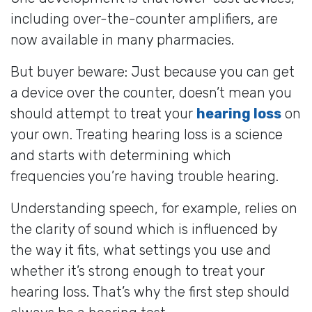
including over-the-counter amplifiers, are
now available in many pharmacies.
But buyer beware: Just because you can get
a device over the counter, doesn’t mean you
should attempt to treat your
hearing loss
on
your own. Treating hearing loss is a science
and starts with determining which
frequencies you’re having trouble hearing.
Understanding speech, for example, relies on
the clarity of sound which is influenced by
the way it fits, what settings you use and
whether it’s strong enough to treat your
hearing loss. That’s why the first step should