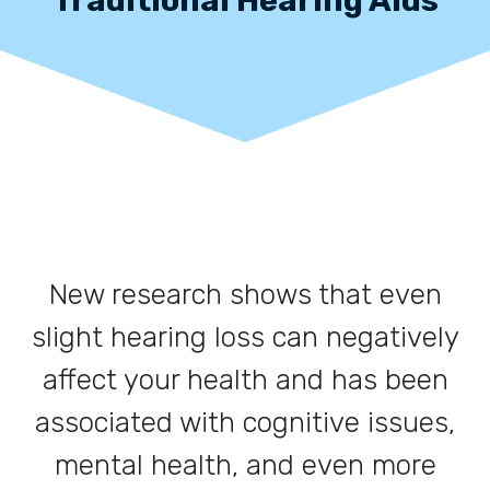
New research shows that even
slight hearing loss can negatively
affect your health and has been
associated with cognitive issues,
mental health, and even more