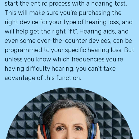
start the entire process with a hearing test.
This will make sure you’re purchasing the
right device for your type of hearing loss, and
will help get the right “fit”. Hearing aids, and
even some over-the-counter devices, can be
programmed to your specific hearing loss. But
unless you know which frequencies you’re
having difficulty hearing, you can’t take
advantage of this function.