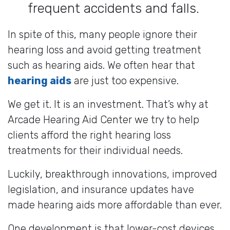
frequent accidents and falls.
In spite of this, many people ignore their
hearing loss and avoid getting treatment
such as hearing aids. We often hear that
hearing aids
are just too expensive.
We get it. It is an investment. That’s why at
Arcade Hearing Aid Center we try to help
clients afford the right hearing loss
treatments for their individual needs.
Luckily, breakthrough innovations, improved
legislation, and insurance updates have
made hearing aids more affordable than ever.
One development is that lower-cost devices,