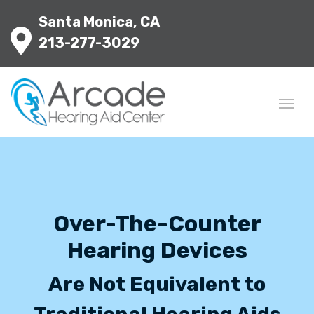
Santa Monica, CA
213-277-3029
Over-The-Counter
Hearing Devices
Are Not Equivalent to
Traditional Hearing Aids