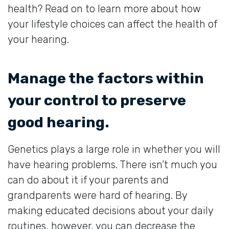
health? Read on to learn more about how
your lifestyle choices can affect the health of
your hearing.
Manage the factors within
your control to preserve
good hearing.
Genetics plays a large role in whether you will
have hearing problems. There isn’t much you
can do about it if your parents and
grandparents were hard of hearing. By
making educated decisions about your daily
routines, however, you can decrease the