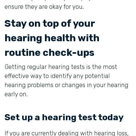
ensure they are okay for you.
Stay on top of your
hearing health with
routine check-ups
Getting regular hearing tests is the most
effective way to identify any potential
hearing problems or changes in your hearing
early on.
Set up a hearing test today
If you are currently dealing with hearing loss,