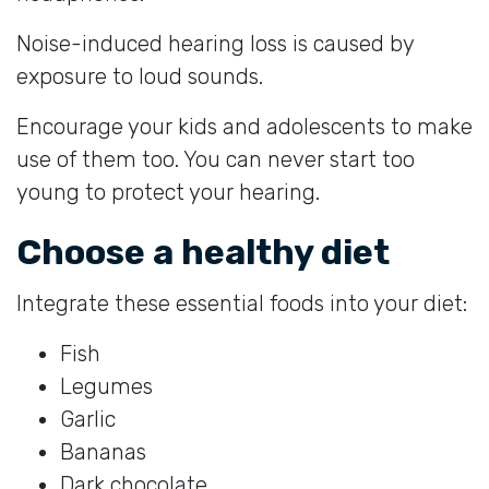
Noise-induced hearing loss is caused by
exposure to loud sounds.
Encourage your kids and adolescents to make
use of them too. You can never start too
young to protect your hearing.
Choose a healthy diet
Integrate these essential foods into your diet:
Fish
Legumes
Garlic
Bananas
Dark chocolate