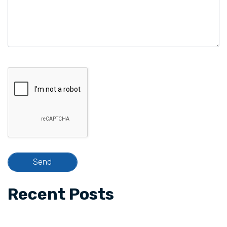
Recent Posts