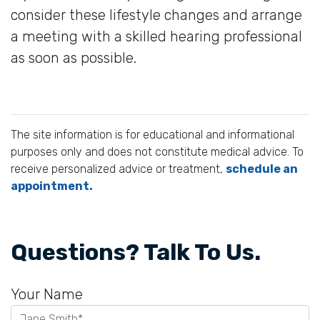
consider these lifestyle changes and arrange
a meeting with a skilled hearing professional
as soon as possible.
The site information is for educational and informational
purposes only and does not constitute medical advice. To
receive personalized advice or treatment,
schedule an
appointment.
Questions? Talk To Us.
Your Name