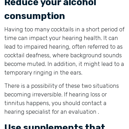
Reduce your alcohol
consumption
Having too many cocktails in a short period of
time can impact your hearing health. It can
lead to impaired hearing, often referred to as
cocktail deafness, where background sounds
become muted. In addition, it might lead to a
temporary ringing in the ears.
There is a possibility of these two situations
becoming irreversible. If hearing loss or
tinnitus happens, you should contact a
hearing specialist for an evaluation .
Use supplements that