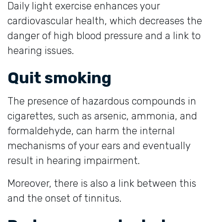
Daily light exercise enhances your
cardiovascular health, which decreases the
danger of high blood pressure and a link to
hearing issues.
Quit smoking
The presence of hazardous compounds in
cigarettes, such as arsenic, ammonia, and
formaldehyde, can harm the internal
mechanisms of your ears and eventually
result in hearing impairment.
Moreover, there is also a link between this
and the onset of tinnitus.