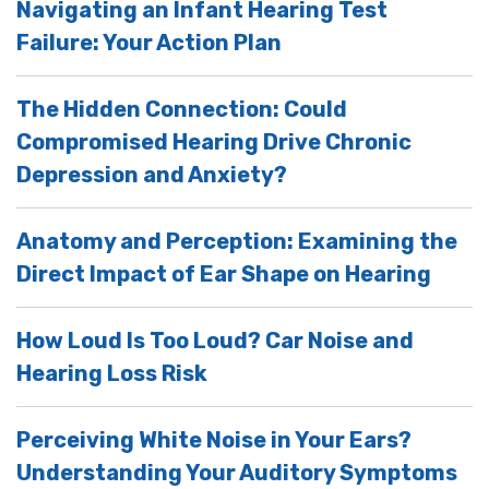
Navigating an Infant Hearing Test
Failure: Your Action Plan
The Hidden Connection: Could
Compromised Hearing Drive Chronic
Depression and Anxiety?
Anatomy and Perception: Examining the
Direct Impact of Ear Shape on Hearing
How Loud Is Too Loud? Car Noise and
Hearing Loss Risk
Perceiving White Noise in Your Ears?
Understanding Your Auditory Symptoms