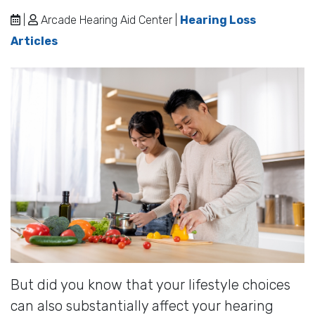
|
Arcade Hearing Aid Center |
Hearing Loss
Articles
But did you know that your lifestyle choices
can also substantially affect your hearing