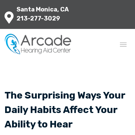
Santa Monica, CA
213-277-3029
The Surprising Ways Your
Daily Habits Affect Your
Ability to Hear