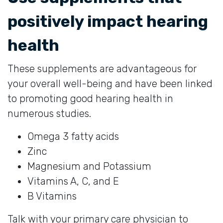
positively impact hearing
health
These supplements are advantageous for
your overall well-being and have been linked
to promoting good hearing health in
numerous studies.
Omega 3 fatty acids
Zinc
Magnesium and Potassium
Vitamins A, C, and E
B Vitamins
Talk with your primary care physician to