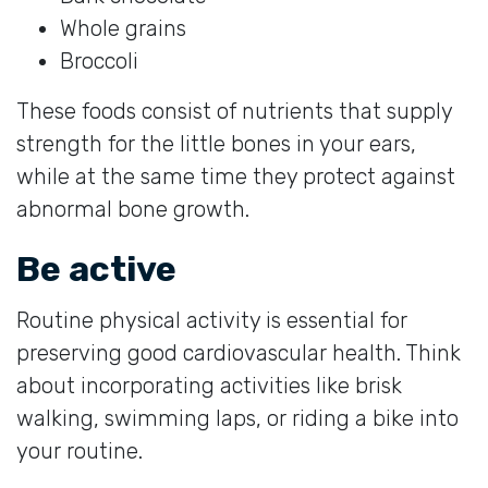
Whole grains
Broccoli
These foods consist of nutrients that supply
strength for the little bones in your ears,
while at the same time they protect against
abnormal bone growth.
Be active
Routine physical activity is essential for
preserving good cardiovascular health. Think
about incorporating activities like brisk
walking, swimming laps, or riding a bike into
your routine.