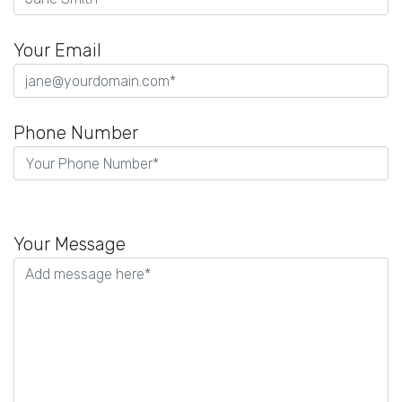
Your Email
Phone Number
Please
leave
Your Message
this
field
empty.