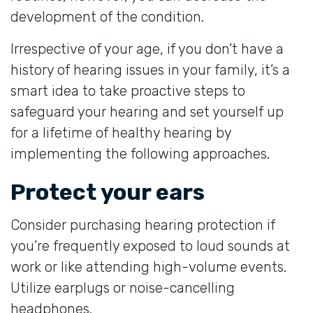
development of the condition.
Irrespective of your age, if you don’t have a
history of hearing issues in your family, it’s a
smart idea to take proactive steps to
safeguard your hearing and set yourself up
for a lifetime of healthy hearing by
implementing the following approaches.
Protect your ears
Consider purchasing hearing protection if
you’re frequently exposed to loud sounds at
work or like attending high-volume events.
Utilize earplugs or noise-cancelling
headphones.