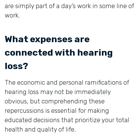
are simply part of a day’s work in some line of
work.
What expenses are
connected with hearing
loss?
The economic and personal ramifications of
hearing loss may not be immediately
obvious, but comprehending these
repercussions is essential for making
educated decisions that prioritize your total
health and quality of life.