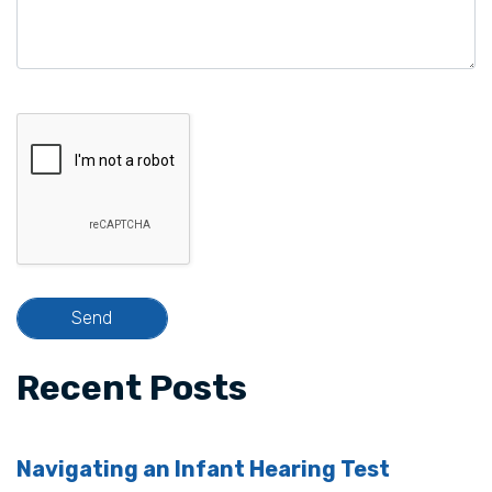
Recent Posts
Navigating an Infant Hearing Test