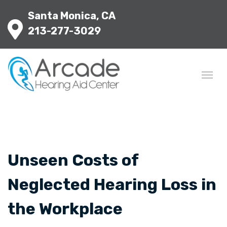
Santa Monica, CA
213-277-3029
Unseen Costs of
Neglected Hearing Loss in
the Workplace