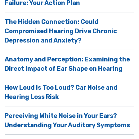
Failure: Your Action Plan
The Hidden Connection: Could
Compromised Hearing Drive Chronic
Depression and Anxiety?
Anatomy and Perception: Examining the
Direct Impact of Ear Shape on Hearing
How Loud Is Too Loud? Car Noise and
Hearing Loss Risk
Perceiving White Noise in Your Ears?
Understanding Your Auditory Symptoms