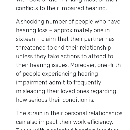
conflicts to their impaired hearing.
A shocking number of people who have
hearing loss – approximately one in
sixteen – claim that their partner has
threatened to end their relationship
unless they take actions to attend to
their hearing issues. Moreover, one-fifth
of people experiencing hearing
impairment admit to frequently
misleading their loved ones regarding
how serious their condition is.
The strain in their personal relationships
can also impact their work efficiency.