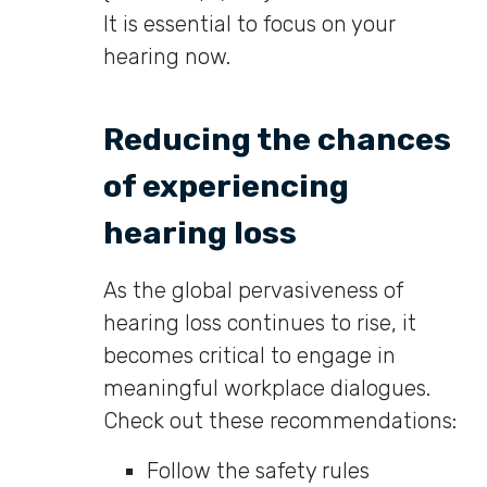
It is essential to focus on your
hearing now.
Reducing the chances
of experiencing
hearing loss
As the global pervasiveness of
hearing loss continues to rise, it
becomes critical to engage in
meaningful workplace dialogues.
Check out these recommendations:
Follow the safety rules