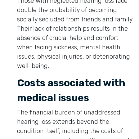
Those with neglected hearing loss face
double the probability of becoming
socially secluded from friends and family.
Their lack of relationships results in the
absence of crucial help and comfort
when facing sickness, mental health
issues, physical injuries, or deteriorating
well-being.
Costs associated with
medical issues
The financial burden of unaddressed
hearing loss extends beyond the
condition itself, including the costs of