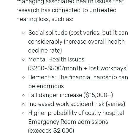
managing associated health issues that
research has connected to untreated
hearing loss, such as:
Social solitude (cost varies, but it can
considerably increase overall health
decline rate)
Mental Health Issues
($200-$500/month + lost workdays)
Dementia: The financial hardship can
be enormous
Fall danger increase ($15,000+)
Increased work accident risk (varies)
Higher probability of costly hospital
Emergency Room admissions
(exceeds $2,000)