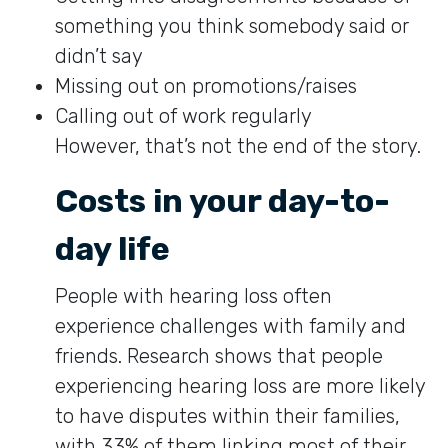
something you think somebody said or
didn’t say
Missing out on promotions/raises
Calling out of work regularly
However, that’s not the end of the story.
Costs in your day-to-
day life
People with hearing loss often
experience challenges with family and
friends. Research shows that people
experiencing hearing loss are more likely
to have disputes within their families,
with 33% of them linking most of their