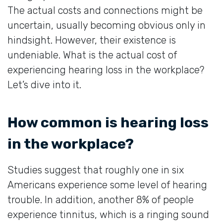
The actual costs and connections might be
uncertain, usually becoming obvious only in
hindsight. However, their existence is
undeniable. What is the actual cost of
experiencing hearing loss in the workplace?
Let’s dive into it.
How common is hearing loss
in the workplace?
Studies suggest that roughly one in six
Americans experience some level of hearing
trouble. In addition, another 8% of people
experience tinnitus, which is a ringing sound