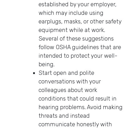
established by your employer,
which may include using
earplugs, masks, or other safety
equipment while at work.
Several of these suggestions
follow OSHA guidelines that are
intended to protect your well-
being.
Start open and polite
conversations with your
colleagues about work
conditions that could result in
hearing problems. Avoid making
threats and instead
communicate honestly with