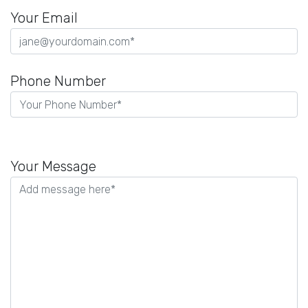
Your Email
Phone Number
Please
leave
Your Message
this
field
empty.