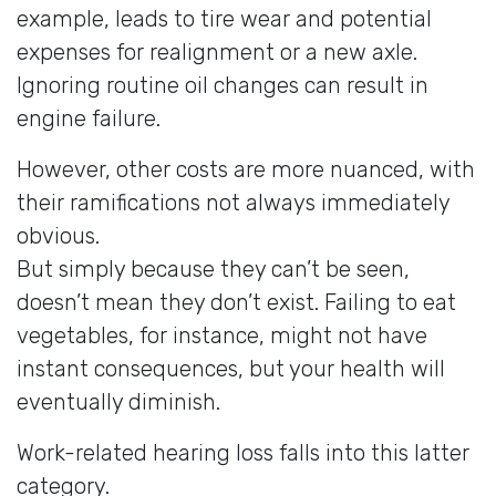
example, leads to tire wear and potential
expenses for realignment or a new axle.
Ignoring routine oil changes can result in
engine failure.
However, other costs are more nuanced, with
their ramifications not always immediately
obvious.
But simply because they can’t be seen,
doesn’t mean they don’t exist. Failing to eat
vegetables, for instance, might not have
instant consequences, but your health will
eventually diminish.
Work-related hearing loss falls into this latter
category.