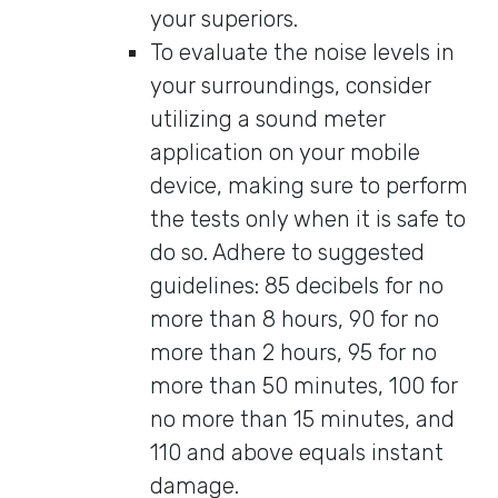
your superiors.
To evaluate the noise levels in
your surroundings, consider
utilizing a sound meter
application on your mobile
device, making sure to perform
the tests only when it is safe to
do so. Adhere to suggested
guidelines: 85 decibels for no
more than 8 hours, 90 for no
more than 2 hours, 95 for no
more than 50 minutes, 100 for
no more than 15 minutes, and
110 and above equals instant
damage.