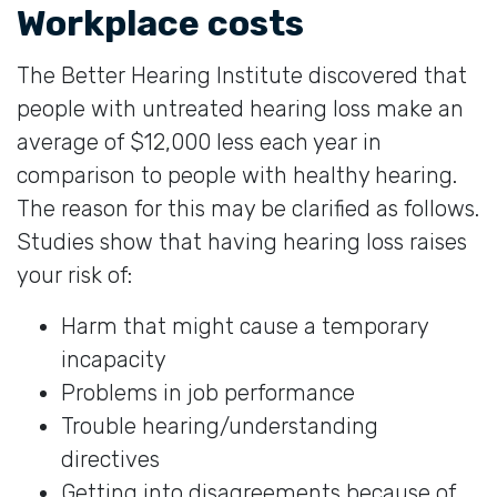
Workplace costs
The Better Hearing Institute discovered that
people with untreated hearing loss make an
average of $12,000 less each year in
comparison to people with healthy hearing.
The reason for this may be clarified as follows.
Studies show that having hearing loss raises
your risk of:
Harm that might cause a temporary
incapacity
Problems in job performance
Trouble hearing/understanding
directives
Getting into disagreements because of