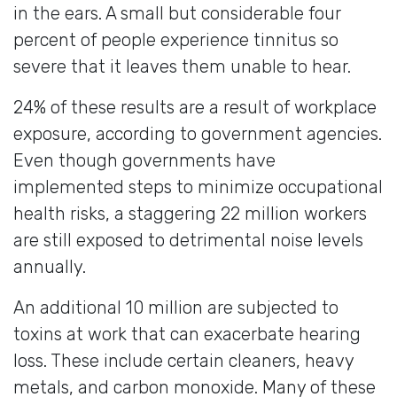
in the ears. A small but considerable four
percent of people experience tinnitus so
severe that it leaves them unable to hear.
24% of these results are a result of workplace
exposure, according to government agencies.
Even though governments have
implemented steps to minimize occupational
health risks, a staggering 22 million workers
are still exposed to detrimental noise levels
annually.
An additional 10 million are subjected to
toxins at work that can exacerbate hearing
loss. These include certain cleaners, heavy
metals, and carbon monoxide. Many of these