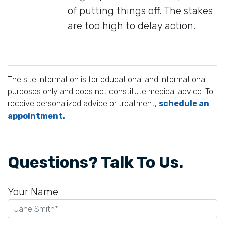
of putting things off. The stakes
are too high to delay action.
The site information is for educational and informational
purposes only and does not constitute medical advice. To
receive personalized advice or treatment,
schedule an
appointment.
Questions? Talk To Us.
Your Name