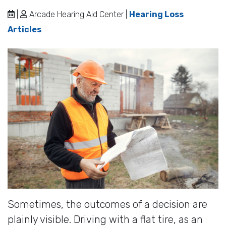
|
Arcade Hearing Aid Center |
Hearing Loss
Articles
Sometimes, the outcomes of a decision are
plainly visible. Driving with a flat tire, as an