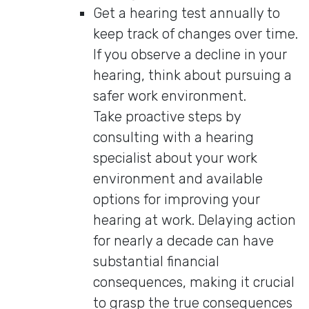
Get a hearing test annually to
keep track of changes over time.
If you observe a decline in your
hearing, think about pursuing a
safer work environment.
Take proactive steps by
consulting with a hearing
specialist about your work
environment and available
options for improving your
hearing at work. Delaying action
for nearly a decade can have
substantial financial
consequences, making it crucial
to grasp the true consequences