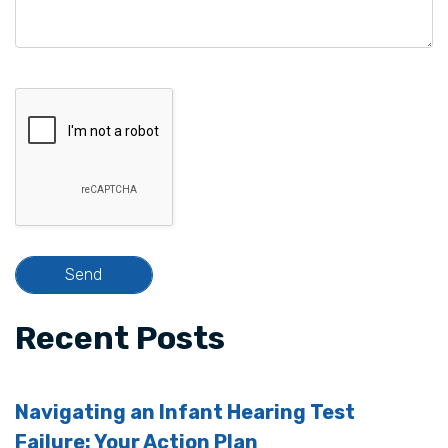
Recent Posts
Navigating an Infant Hearing Test
Failure: Your Action Plan