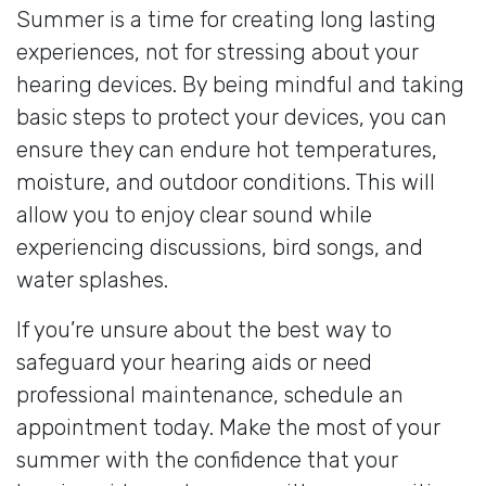
Summer is a time for creating long lasting
experiences, not for stressing about your
hearing devices. By being mindful and taking
basic steps to protect your devices, you can
ensure they can endure hot temperatures,
moisture, and outdoor conditions. This will
allow you to enjoy clear sound while
experiencing discussions, bird songs, and
water splashes.
If you’re unsure about the best way to
safeguard your hearing aids or need
professional maintenance, schedule an
appointment today. Make the most of your
summer with the confidence that your