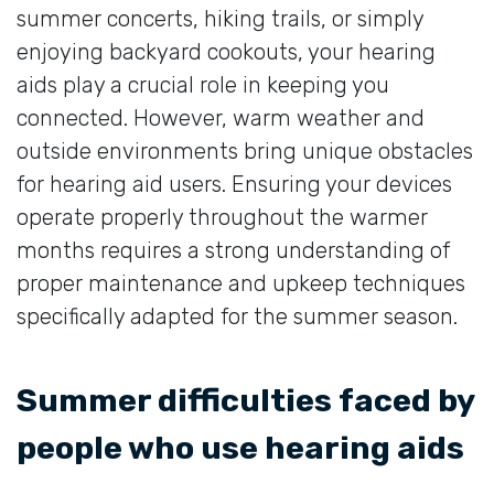
summer concerts, hiking trails, or simply
enjoying backyard cookouts, your hearing
aids play a crucial role in keeping you
connected. However, warm weather and
outside environments bring unique obstacles
for hearing aid users. Ensuring your devices
operate properly throughout the warmer
months requires a strong understanding of
proper maintenance and upkeep techniques
specifically adapted for the summer season.
Summer difficulties faced by
people who use hearing aids