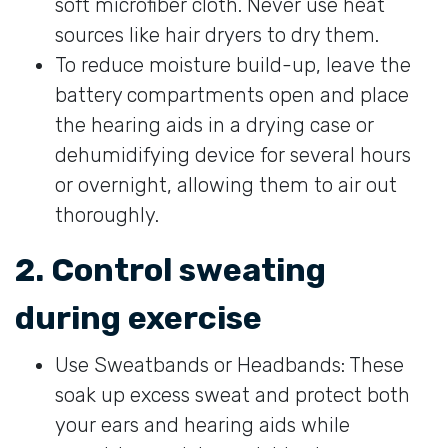
soft microfiber cloth. Never use heat
sources like hair dryers to dry them.
To reduce moisture build-up, leave the
battery compartments open and place
the hearing aids in a drying case or
dehumidifying device for several hours
or overnight, allowing them to air out
thoroughly.
2. Control sweating
during exercise
Use Sweatbands or Headbands: These
soak up excess sweat and protect both
your ears and hearing aids while