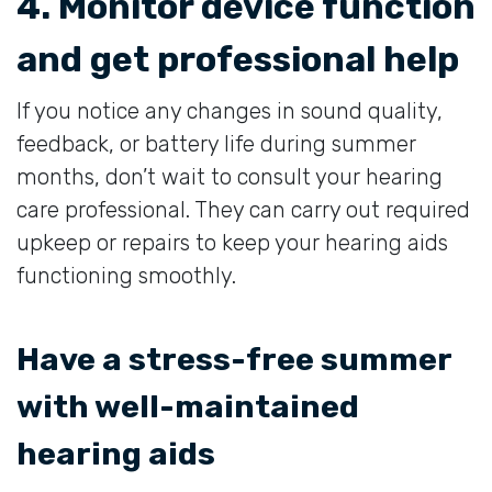
4. Monitor device function
and get professional help
If you notice any changes in sound quality,
feedback, or battery life during summer
months, don’t wait to consult your hearing
care professional. They can carry out required
upkeep or repairs to keep your hearing aids
functioning smoothly.
Have a stress-free summer
with well-maintained
hearing aids