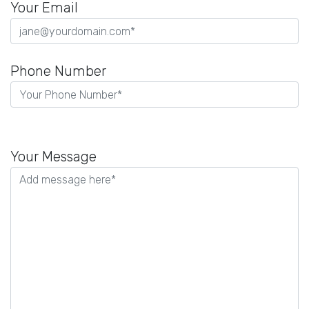
Your Email
Phone Number
Please
leave
Your Message
this
field
empty.