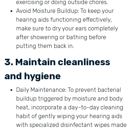
exercising or doing outside chores.
Avoid Moisture Buildup: To keep your
hearing aids functioning effectively,
make sure to dry your ears completely
after showering or bathing before
putting them back in.
3. Maintain cleanliness
and hygiene
Daily Maintenance: To prevent bacterial
buildup triggered by moisture and body
heat, incorporate a day-to-day cleaning
habit of gently wiping your hearing aids
with specialized disinfectant wipes made