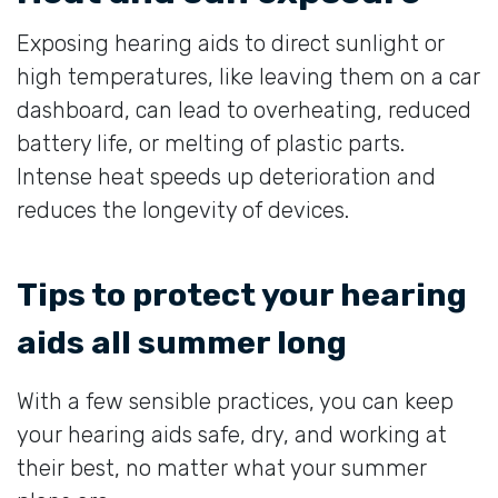
Exposing hearing aids to direct sunlight or
high temperatures, like leaving them on a car
dashboard, can lead to overheating, reduced
battery life, or melting of plastic parts.
Intense heat speeds up deterioration and
reduces the longevity of devices.
Tips to protect your hearing
aids all summer long
With a few sensible practices, you can keep
your hearing aids safe, dry, and working at
their best, no matter what your summer