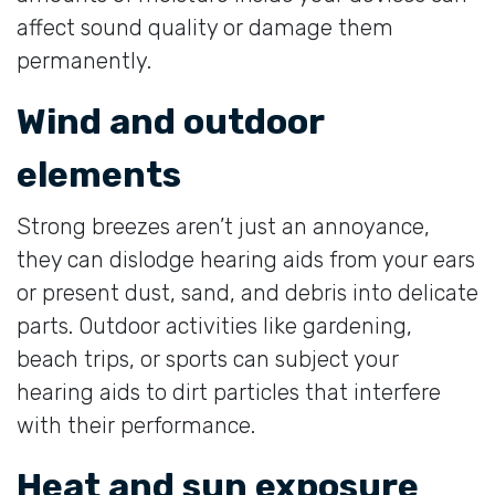
affect sound quality or damage them
permanently.
Wind and outdoor
elements
Strong breezes aren’t just an annoyance,
they can dislodge hearing aids from your ears
or present dust, sand, and debris into delicate
parts. Outdoor activities like gardening,
beach trips, or sports can subject your
hearing aids to dirt particles that interfere
with their performance.
Heat and sun exposure