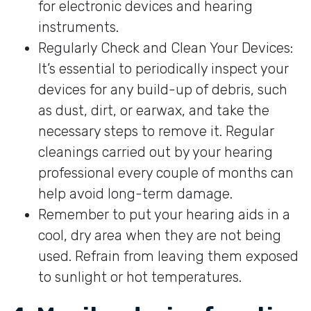
for electronic devices and hearing
instruments.
Regularly Check and Clean Your Devices:
It’s essential to periodically inspect your
devices for any build-up of debris, such
as dust, dirt, or earwax, and take the
necessary steps to remove it. Regular
cleanings carried out by your hearing
professional every couple of months can
help avoid long-term damage.
Remember to put your hearing aids in a
cool, dry area when they are not being
used. Refrain from leaving them exposed
to sunlight or hot temperatures.