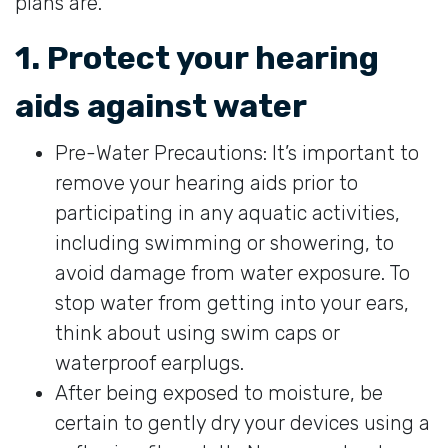
plans are.
1. Protect your hearing
aids against water
Pre-Water Precautions: It’s important to
remove your hearing aids prior to
participating in any aquatic activities,
including swimming or showering, to
avoid damage from water exposure. To
stop water from getting into your ears,
think about using swim caps or
waterproof earplugs.
After being exposed to moisture, be
certain to gently dry your devices using a