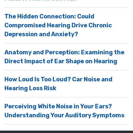
The Hidden Connection: Could
Compromised Hearing Drive Chronic
Depression and Anxiety?
Anatomy and Perception: Examining the
Direct Impact of Ear Shape on Hearing
How Loud Is Too Loud? Car Noise and
Hearing Loss Risk
Perceiving White Noise in Your Ears?
Understanding Your Auditory Symptoms