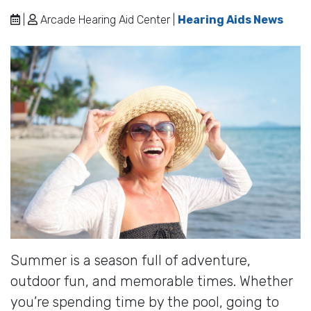
|
Arcade Hearing Aid Center |
Hearing Aids News
Summer is a season full of adventure,
outdoor fun, and memorable times. Whether
you’re spending time by the pool, going to