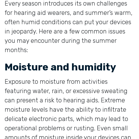
Every season introduces its own challenges
for hearing aid wearers, and summer’s warm,
often humid conditions can put your devices
in jeopardy. Here are a few common issues
you may encounter during the summer
months:
Moisture and humidity
Exposure to moisture from activities
featuring water, rain, or excessive sweating
can present a risk to hearing aids. Extreme
moisture levels have the ability to infiltrate
delicate electronic parts, which may lead to
operational problems or rusting. Even small
amounts of moisture inside your devices can