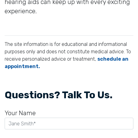
hearing aids can keep up with every exciting
experience.
The site information is for educational and informational
purposes only and does not constitute medical advice. To
receive personalized advice or treatment,
schedule an
appointment.
Questions? Talk To Us.
Your Name