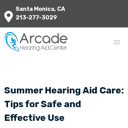
Santa Monica, CA
213-277-3029
Summer Hearing Aid Care:
Tips for Safe and
Effective Use